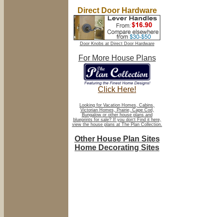
Direct Door Hardware
Door Knobs at Direct Door Hardware
For More House Plans
Click Here!
Looking for Vacation Homes, Cabins,
Victorian Homes, Prairie, Cape Cod,
Bungalow or other house plans and
blueprints for sale? If you don't Find it here,
view the house plans at The Plan Collection.
Other House Plan Sites
Home Decorating Sites