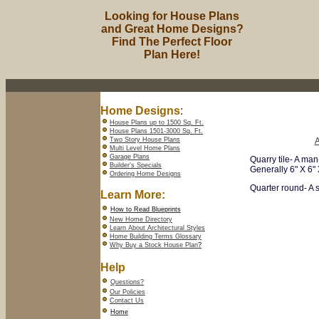
Looking for House Plans
and Great Home Designs?
Find The Perfect Floor
Plan Here!
Home Designs
:
House Plans up to 1500 Sq. Ft.
House Plans 1501-3000 Sq. Ft.
Two Story House Plans
Multi Level Home Plans
Garage Plans
Quarry tile- A man
Builder's Specials
Generally 6" X 6" X
Ordering Home Designs
Quarter round- A s
Learn More:
How to Read Blueprints
New Home Directory
Learn About Architectural Styles
Home Building Terms Glossary
Why Buy a Stock House Plan
?
Help
Questions?
Our Policies
Contact Us
Home