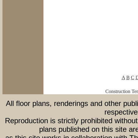
A
B
C
Construction Te
All floor plans, renderings and other publ
respective
Reproduction is strictly prohibited withou
plans published on this site 
as this site works in collaboration with 