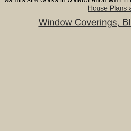
House Plans a
Window Coverings, Bli