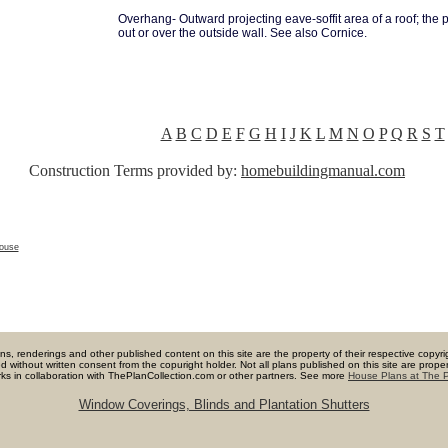
Overhang- Outward projecting eave-soffit area of a roof; the p
out or over the outside wall. See also Cornice.
A
B
C
D
E
F
G
H
I
J
K
L
M
N
O
P
Q
R
S
T
Construction Terms provided by:
homebuildingmanual.com
house
lans, renderings and other published content on this site are the property of their respective copyri
ited without written consent from the copuright holder. Not all plans published on this site are pr
orks in collaboration with ThePlanCollection.com or other partners. See more
House Plans at The P
Window Coverings, Blinds and Plantation Shutters