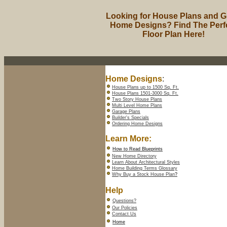
Looking for House Plans and G
Home Designs? Find The Perf
Floor Plan Here!
Home Designs
:
House Plans up to 1500 Sq. Ft.
House Plans 1501-3000 Sq. Ft.
Two Story House Plans
Multi Level Home Plans
Garage Plans
Builder's Specials
Ordering Home Designs
Learn More:
How to Read Blueprints
New Home Directory
Learn About Architectural Styles
Home Building Terms Glossary
Why Buy a Stock House Plan
?
Help
Questions?
Our Policies
Contact Us
Home