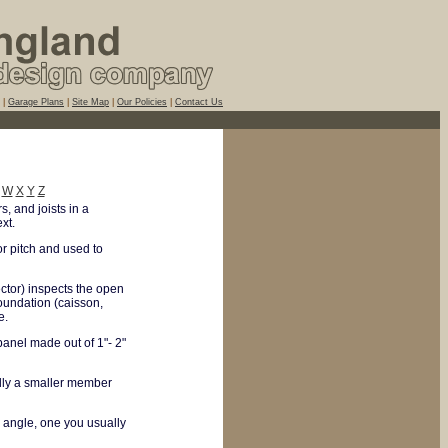
|
Garage Plans
|
Site Map
|
Our Policies
|
Contact Us
W
X
Y
Z
, and joists in a
xt.
or pitch and used to
ctor) inspects the open
oundation (caisson,
e.
anel made out of 1"- 2"
ally a smaller member
l angle, one you usually