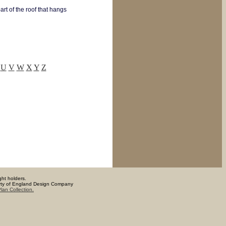
art of the roof that hangs
U
V
W
X
Y
Z
ght holders.
operty of England Design Company
lan Collection.