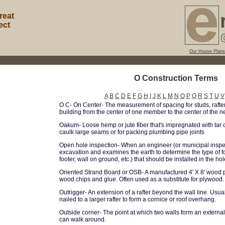
reat
ect
Our House Plans
O Construction Terms
A
B
C
D
E
F
G
H
I
J
K
L
M
N
O
P
Q
R
S
T
U
V
O C- On Center- The measurement of spacing for studs, rafters
building from the center of one member to the center of the ne
Oakum- Loose hemp or jute fiber that's impregnated with tar 
caulk large seams or for packing plumbing pipe joints
Open hole inspection- When an engineer (or municipal inspe
excavation and examines the earth to determine the type of f
footer, wall on ground, etc.) that should be installed in the hol
Oriented Strand Board or OSB- A manufactured 4' X 8' wood p
wood chips and glue. Often used as a substitute for plywood.
Outrigger- An extension of a rafter beyond the wall line. Usu
nailed to a larger rafter to form a cornice or roof overhang.
Outside corner- The point at which two walls form an externa
can walk around.