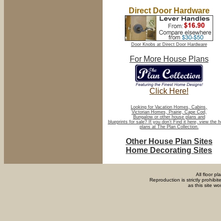
Direct Door Hardware
Door Knobs at Direct Door Hardware
For More House Plans
Click Here!
Looking for Vacation Homes, Cabins,
Victorian Homes, Prairie, Cape Cod,
Bungalow or other house plans and
blueprints for sale? If you don't Find it here, view the 
plans at The Plan Collection.
Other House Plan Sites
Home Decorating Sites
All floor p
Reproduction is strictly prohib
as this site w