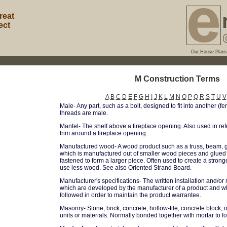
reat
ect
Our House Plans
M Construction Terms
A
B
C
D
E
F
G
H
I
J
K
L
M
N
O
P
Q
R
S
T
U
V
Male- Any part, such as a bolt, designed to fit into another (fe
threads are male.
Mantel- The shelf above a fireplace opening. Also used in ref
trim around a fireplace opening.
Manufactured wood- A wood product such as a truss, beam, gl
which is manufactured out of smaller wood pieces and glued
fastened to form a larger piece. Often used to create a str
use less wood. See also Oriented Strand Board.
Manufacturer's specifications- The written installation and/or
which are developed by the manufacturer of a product and w
followed in order to maintain the product warrantee.
Masonry- Stone, brick, concrete, hollow-tile, concrete block, o
units or materials. Normally bonded together with mortar to fo