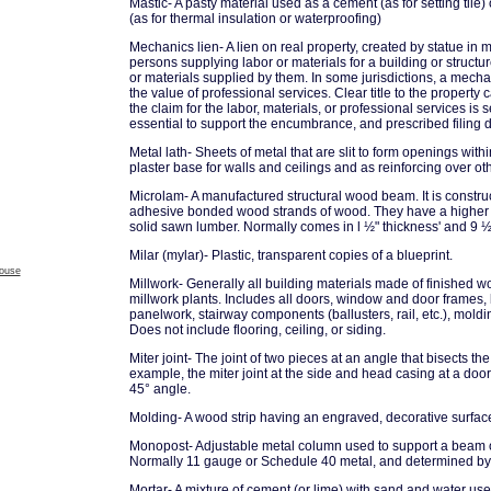
Mastic- A pasty material used as a cement (as for setting tile) 
(as for thermal insulation or waterproofing)
Mechanics lien- A lien on real property, created by statue in m
persons supplying labor or materials for a building or structure
or materials supplied by them. In some jurisdictions, a mechan
the value of professional services. Clear title to the property
the claim for the labor, materials, or professional services is se
essential to support the encumbrance, and prescribed filing da
Metal lath- Sheets of metal that are slit to form openings with
plaster base for walls and ceilings and as reinforcing over ot
Microlam- A manufactured structural wood beam. It is constru
adhesive bonded wood strands of wood. They have a higher s
solid sawn lumber. Normally comes in l ½" thickness' and 9 ½
Milar (mylar)- Plastic, transparent copies of a blueprint.
house
Millwork- Generally all building materials made of finished 
millwork plants. Includes all doors, window and door frames, 
panelwork, stairway components (ballusters, rail, etc.), moldin
Does not include flooring, ceiling, or siding.
Miter joint- The joint of two pieces at an angle that bisects th
example, the miter joint at the side and head casing at a doo
45° angle.
Molding- A wood strip having an engraved, decorative surfac
Monopost- Adjustable metal column used to support a beam o
Normally 11 gauge or Schedule 40 metal, and determined by 
Mortar- A mixture of cement (or lime) with sand and water us