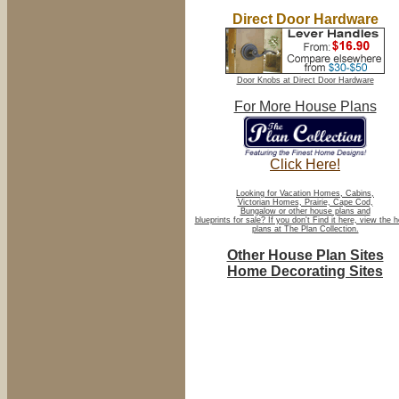
Direct Door Hardware
Door Knobs at Direct Door Hardware
For More House Plans
Click Here!
Looking for Vacation Homes, Cabins,
Victorian Homes, Prairie, Cape Cod,
Bungalow or other house plans and
blueprints for sale? If you don't Find it here, view the 
plans at The Plan Collection.
Other House Plan Sites
Home Decorating Sites