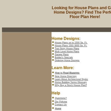
Looking for House Plans and G
Home Designs? Find The Perf
Floor Plan Here!
Home Designs
:
House Plans up to 1500 Sq. Ft.
House Plans 1501-3000 Sq. Ft.
Two Story House Plans
Multi Level Home Plans
Garage Plans
Builder's Specials
Ordering Home Designs
Learn More:
How to Read Blueprints
New Home Directory
Learn About Architectural Styles
Home Building Terms Glossary
Why Buy a Stock House Plan
?
Help
Questions?
Our Policies
Contact Us
Home