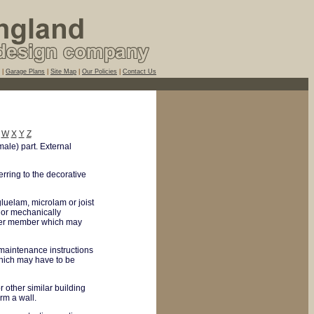
|
Garage Plans
|
Site Map
|
Our Policies
|
Contact Us
W
X
Y
Z
male) part. External
erring to the decorative
uelam, microlam or joist
 or mechanically
onger member which may
 maintenance instructions
hich may have to be
r other similar building
rm a wall.