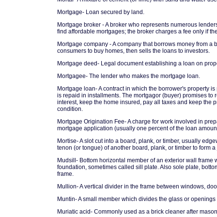
Mortgage- Loan secured by land.
Mortgage broker - A broker who represents numerous lende
find affordable mortgages; the broker charges a fee only if t
Mortgage company - A company that borrows money from a ban
consumers to buy homes, then sells the loans to investors.
Mortgage deed- Legal document establishing a loan on prope
Mortgagee- The lender who makes the mortgage loan.
Mortgage loan- A contract in which the borrower's property is p
is repaid in installments. The mortgagor (buyer) promises to 
interest, keep the home insured, pay all taxes and keep the p
condition.
Mortgage Origination Fee- A charge for work involved in prep
mortgage application (usually one percent of the loan amount
Mortise- A slot cut into a board, plank, or timber, usually edge
tenon (or tongue) of another board, plank, or timber to form a 
Mudsill- Bottom horizontal member of an exterior wall frame 
foundation, sometimes called sill plate. Also sole plate, bott
frame.
Mullion- A vertical divider in the frame between windows, doo
Muntin- A small member which divides the glass or openings 
Muriatic acid- Commonly used as a brick cleaner after mason