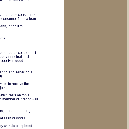
rs and helps consumers
he consumer finds a loan.
k, lends it to
rty.
ledged as collateral. It
repay principal and
roperty in good
aring and servicing a
).
wise, to receive the
joint.
which rests on top a
om member of interior wall
rs, or other openings.
of sash or doors.
ry work is completed.