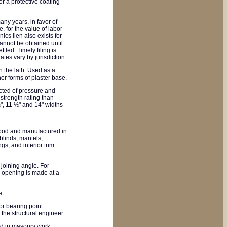
or a protective coating
any years, in favor of
, for the value of labor
ics lien also exists for
 cannot be obtained until
ttled. Timely filing is
tes vary by jurisdiction.
in the lath. Used as a
her forms of plaster base.
cted of pressure and
trength rating than
", 11 ½" and 14" widths
wood and manufactured in
blinds, mantels,
gs, and interior trim.
e joining angle. For
r opening is made at a
e.
r bearing point.
the structural engineer
ed in masonry work.