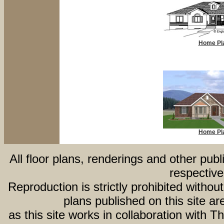
Home Pl
Home Pl
All floor plans, renderings and other publ
respective
Reproduction is strictly prohibited withou
plans published on this site 
as this site works in collaboration with 