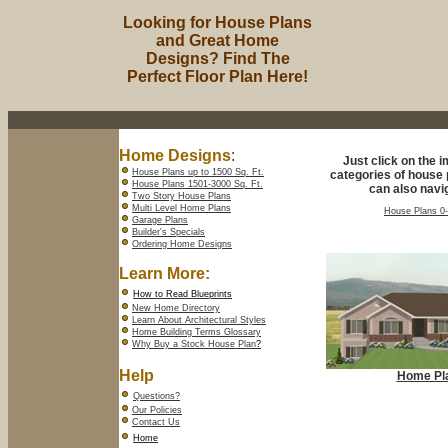
Looking for House Plans
and Great Home
Designs? Find The
Perfect Floor Plan Here!
Home Designs
:
Just click on the 
House Plans up to 1500 Sq. Ft.
categories of house 
House Plans 1501-3000 Sq. Ft.
can also navig
Two Story House Plans
Multi Level Home Plans
House Plans 0-
Garage Plans
Builder's Specials
Ordering Home Designs
Learn More:
How to Read Blueprints
New Home Directory
Learn About Architectural Styles
Home Building Terms Glossary
Why Buy a Stock House Plan
?
Help
Home Pl
Questions?
Our Policies
Contact Us
Home