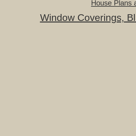
House Plans a
Window Coverings, Bli