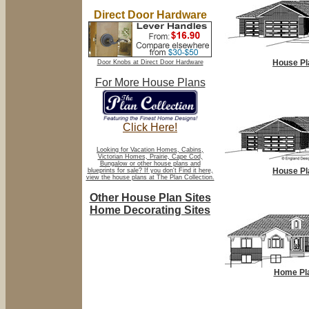
Direct Door Hardware
House Pl
Door Knobs at Direct Door Hardware
For More House Plans
Click Here!
Looking for Vacation Homes, Cabins,
Victorian Homes, Prairie, Cape Cod,
Bungalow or other house plans and
House Pl
blueprints for sale? If you don't Find it here,
view the house plans at The Plan Collection.
Other House Plan Sites
Home Decorating Sites
Home Pl