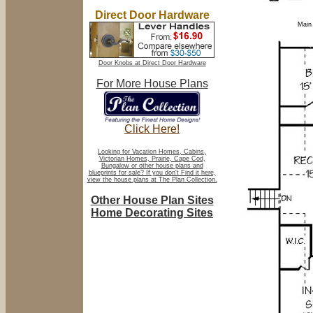
Direct Door Hardware
Main 
Door Knobs at Direct Door Hardware
For More House Plans
Click Here!
Looking for Vacation Homes, Cabins,
Victorian Homes, Prairie, Cape Cod,
Bungalow or other house plans and
blueprints for sale? If you don't Find it here,
view the house plans at The Plan Collection.
Other House Plan Sites
Home Decorating Sites