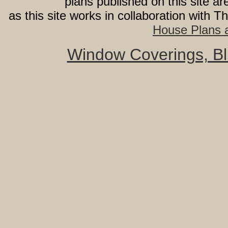
plans published on this site 
as this site works in collaboration with 
House Plans a
Window Coverings, Bli