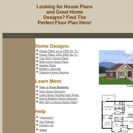
Looking for House Plans
and Great Home
Designs? Find The
Perfect Floor Plan Here!
Home Designs
:
House Plans up to 1500 Sq. Ft.
House Plans 1501-3000 Sq. Ft.
Two Story House Plans
Multi Level Home Plans
Garage Plans
Builder's Specials
Ordering Home Designs
Learn More:
Front
How to Read Blueprints
New Home Directory
Learn About Architectural Styles
Home Building Terms Glossary
Why Buy a Stock House Plan
?
Help
Questions?
Our Policies
Contact Us
Home