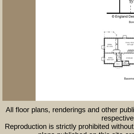
Bon
Basemen
All floor plans, renderings and other publ
respective
Reproduction is strictly prohibited withou