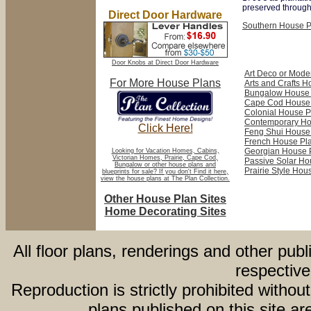
preserved througho
Direct Door Hardware
Southern House P
Door Knobs at Direct Door Hardware
Art Deco or Mode
For More House Plans
Arts and Crafts 
Bungalow House 
Cape Cod House
Colonial House P
Contemporary Ho
Click Here!
Feng Shui House
French House Pl
Georgian House 
Looking for Vacation Homes, Cabins,
Victorian Homes, Prairie, Cape Cod,
Passive Solar Ho
Bungalow or other house plans and
Prairie Style Hou
blueprints for sale? If you don't Find it here,
view the house plans at The Plan Collection.
Other House Plan Sites
Home Decorating Sites
All floor plans, renderings and other publ
respective
Reproduction is strictly prohibited withou
plans published on this site 