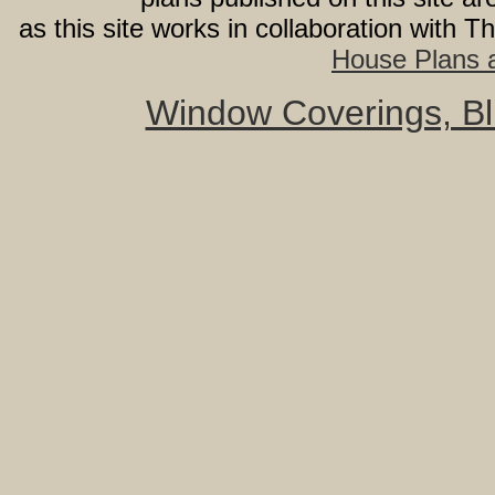
as this site works in collaboration with 
House Plans a
Window Coverings, Bli