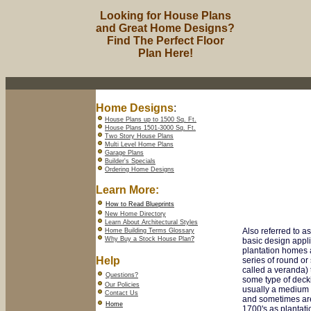
Looking for House Plans
and Great Home Designs?
Find The Perfect Floor
Plan Here!
Home Designs
:
House Plans up to 1500 Sq. Ft.
House Plans 1501-3000 Sq. Ft.
Two Story House Plans
Multi Level Home Plans
Garage Plans
Builder's Specials
Ordering Home Designs
Learn More:
How to Read Blueprints
New Home Directory
Learn About Architectural Styles
Also referred to a
Home Building Terms Glossary
Why Buy a Stock House Plan
?
basic design appl
plantation homes a
Help
series of round o
called a veranda) 
Questions?
some type of decki
Our Policies
usually a medium t
Contact Us
and sometimes are
Home
1700's as plantat