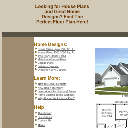
Looking for House Plans
and Great Home
Designs? Find The
Perfect Floor Plan Here!
Home Designs
:
House Plans up to 1500 Sq. Ft.
House Plans 1501-3000 Sq. Ft.
Two Story House Plans
Multi Level Home Plans
Garage Plans
Builder's Specials
Ordering Home Designs
Learn More:
How to Read Blueprints
New Home Directory
Learn About Architectural Styles
Home Building Terms Glossary
Front
Why Buy a Stock House Plan
?
Help
Questions?
Our Policies
Contact Us
Home