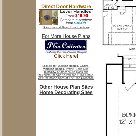
Direct Door Hardware
Door Knobs at Direct Door Hardware
For More House Plans
Main 
Click Here!
Looking for Vacation Homes, Cabins,
Victorian Homes, Prairie, Cape Cod,
Bungalow or other house plans and
blueprints for sale? If you don't Find it here,
view the house plans at The Plan Collection.
Other House Plan Sites
Home Decorating Sites