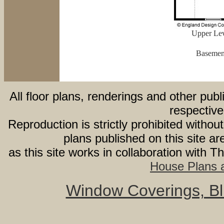
Upper Lev
Basement
All floor plans, renderings and other publ
respective
Reproduction is strictly prohibited withou
plans published on this site 
as this site works in collaboration with 
House Plans a
Window Coverings, Bli