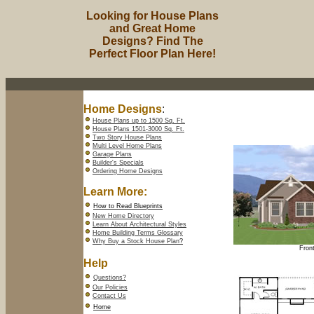
Looking for House Plans
and Great Home
Designs? Find The
Perfect Floor Plan Here!
Home Designs
:
House Plans up to 1500 Sq. Ft.
House Plans 1501-3000 Sq. Ft.
Two Story House Plans
Multi Level Home Plans
Garage Plans
Builder's Specials
Ordering Home Designs
Learn More:
How to Read Blueprints
New Home Directory
Learn About Architectural Styles
Home Building Terms Glossary
Why Buy a Stock House Plan
?
Front
Help
Questions?
Our Policies
Contact Us
Home