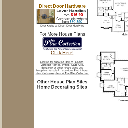
Direct Door Hardware
Door Knobs at Direct Door Hardware
For More House Plans
Main 
Click Here!
Looking for Vacation Homes, Cabins,
Victorian Homes, Prairie, Cape Cod,
Bungalow or other house plans and
blueprints for sale? If you don't Find it here,
view the house plans at The Plan Collection.
Other House Plan Sites
Home Decorating Sites
Basemen