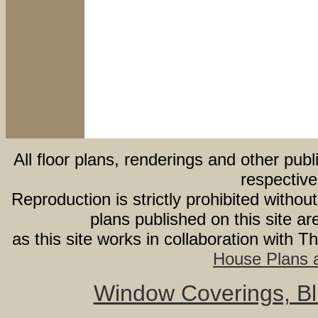
All floor plans, renderings and other publ
respective
Reproduction is strictly prohibited withou
plans published on this site 
as this site works in collaboration with 
House Plans a
Window Coverings, Bli